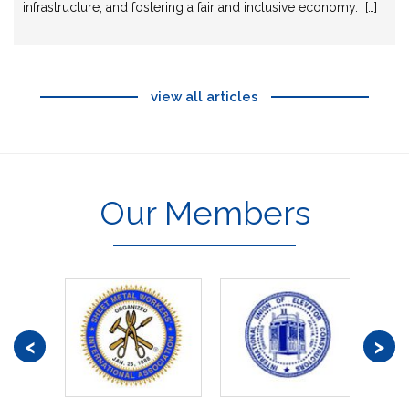
infrastructure, and fostering a fair and inclusive economy. […]
view all articles
Our Members
<
>