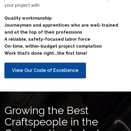
your project with:
Quality workmanship
Journeymen and apprentices who are well-trained
and at the top of their professions
A reliable, safety-focused labor force
On-time, within-budget project completion
Work that’s done right…the first time!
View Our Code of Excellence
Growing the Best
Craftspeople in the