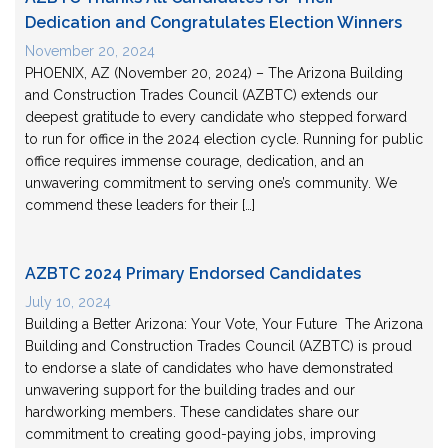
Dedication and Congratulates Election Winners
November 20, 2024
PHOENIX, AZ (November 20, 2024) – The Arizona Building
and Construction Trades Council (AZBTC) extends our
deepest gratitude to every candidate who stepped forward
to run for office in the 2024 election cycle. Running for public
office requires immense courage, dedication, and an
unwavering commitment to serving one’s community. We
commend these leaders for their […]
AZBTC 2024 Primary Endorsed Candidates
July 10, 2024
Building a Better Arizona: Your Vote, Your Future The Arizona
Building and Construction Trades Council (AZBTC) is proud
to endorse a slate of candidates who have demonstrated
unwavering support for the building trades and our
hardworking members. These candidates share our
commitment to creating good-paying jobs, improving