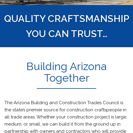
QUALITY CRAFTSMANSHIP
YOU CAN TRUST…
Building Arizona
Together
The Arizona Building and Construction Trades Council is
the state’s premier source for construction craftspeople in
all trade areas. Whether your construction project is large,
medium, or small, we can build it from the ground up in
partnership with owners and contractors who will provide