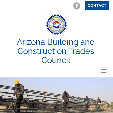
CONTACT
Arizona Building and
Construction Trades
Council
Togg
navig