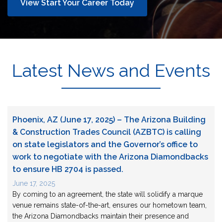
View Start Your Career Today
Latest News and Events
Phoenix, AZ (June 17, 2025) – The Arizona Building
& Construction Trades Council (AZBTC) is calling
on state legislators and the Governor’s office to
work to negotiate with the Arizona Diamondbacks
to ensure HB 2704 is passed.
June 17, 2025
By coming to an agreement, the state will solidify a marque
venue remains state-of-the-art, ensures our hometown team,
the Arizona Diamondbacks maintain their presence and