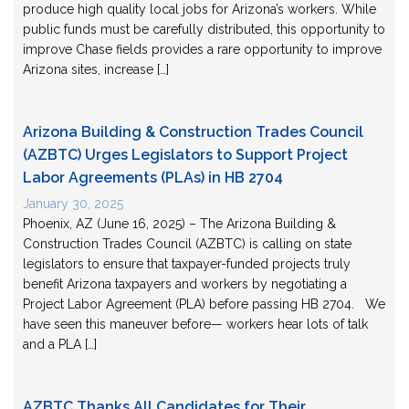
produce high quality local jobs for Arizona’s workers. While
public funds must be carefully distributed, this opportunity to
improve Chase fields provides a rare opportunity to improve
Arizona sites, increase […]
Arizona Building & Construction Trades Council
(AZBTC) Urges Legislators to Support Project
Labor Agreements (PLAs) in HB 2704
January 30, 2025
Phoenix, AZ (June 16, 2025) – The Arizona Building &
Construction Trades Council (AZBTC) is calling on state
legislators to ensure that taxpayer-funded projects truly
benefit Arizona taxpayers and workers by negotiating a
Project Labor Agreement (PLA) before passing HB 2704. We
have seen this maneuver before— workers hear lots of talk
and a PLA […]
AZBTC Thanks All Candidates for Their