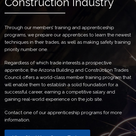
Construction Industry
Through our members’ training and apprenticeship
programs, we prepare our apprentices to learn the newest
techniques in their trades, as well as making safety training
priority number one.
Regardless of which trade interests a prospective
apprentice, the Arizona Building and Construction Trades
Council offers a world-class member training program that
will enable them to establish a solid foundation for a
successful career, earning a competitive salary and
gaining real-world experience on the job site.
Contact one of our apprenticeship programs for more
information.