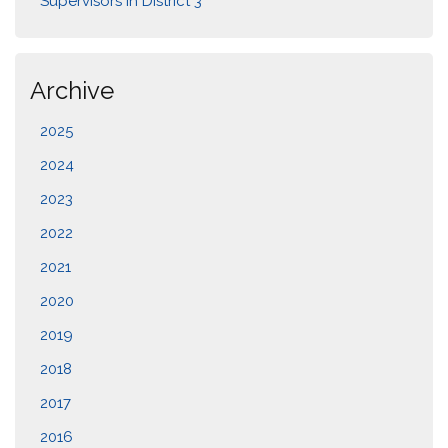
Supervisors in District 3
Archive
2025
2024
2023
2022
2021
2020
2019
2018
2017
2016