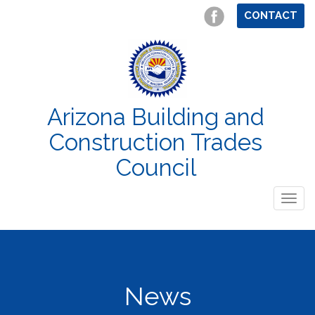
CONTACT
Arizona Building and
Construction Trades
Council
Togg
navig
News