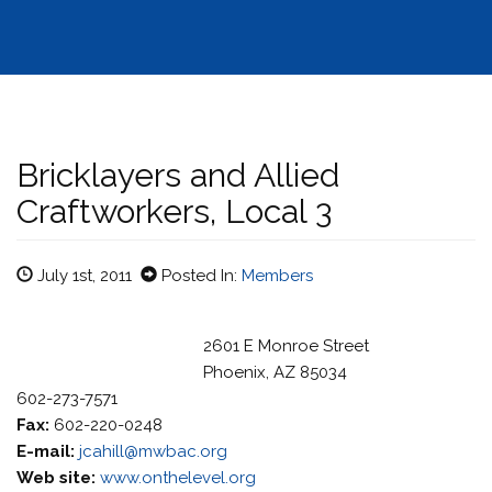
Bricklayers and Allied
Craftworkers, Local 3
July 1st, 2011
Posted In:
Members
2601 E Monroe Street
Phoenix, AZ 85034
602-273-7571
Fax:
602-220-0248
E-mail:
jcahill@mwbac.org
Web site:
www.onthelevel.org