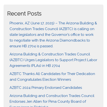
Recent Posts
Phoenix, AZ (June 17, 2025) – The Arizona Building &
Construction Trades Council (AZBTC) is calling on
state legislators and the Governor’s office to work
to negotiate with the Arizona Diamondbacks to
ensure HB 2704 is passed.
Arizona Building & Construction Trades Council
(AZBTC) Urges Legislators to Support Project Labor
Agreements (PLAs) in HB 2704
AZBTC Thanks All Candidates for Their Dedication
and Congratulates Election Winners
AZBTC 2024 Primary Endorsed Candidates
Arizona Building and Construction Trades Council
Endorses Jen Allen for Pima County Board of