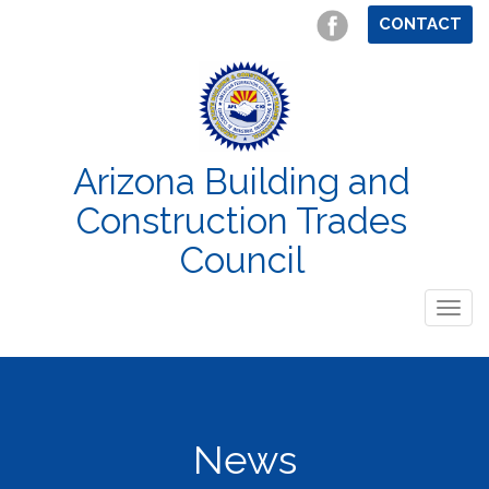
CONTACT
Arizona Building and
Construction Trades
Council
Togg
navig
News