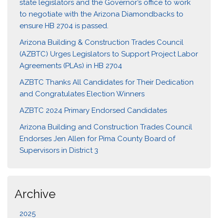
state legislators and the Governor’s office to work
to negotiate with the Arizona Diamondbacks to
ensure HB 2704 is passed.
Arizona Building & Construction Trades Council
(AZBTC) Urges Legislators to Support Project Labor
Agreements (PLAs) in HB 2704
AZBTC Thanks All Candidates for Their Dedication
and Congratulates Election Winners
AZBTC 2024 Primary Endorsed Candidates
Arizona Building and Construction Trades Council
Endorses Jen Allen for Pima County Board of
Supervisors in District 3
Archive
2025