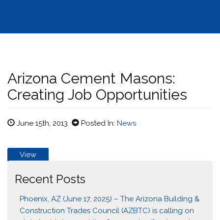
Arizona Cement Masons:
Creating Job Opportunities
June 15th, 2013
Posted In:
News
View
Recent Posts
Phoenix, AZ (June 17, 2025) – The Arizona Building &
Construction Trades Council (AZBTC) is calling on