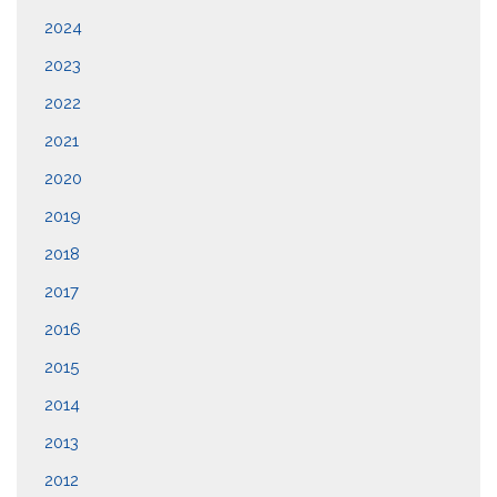
2024
2023
2022
2021
2020
2019
2018
2017
2016
2015
2014
2013
2012