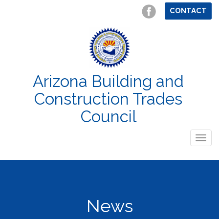
CONTACT
Arizona Building and
Construction Trades
Council
Togg
navig
News