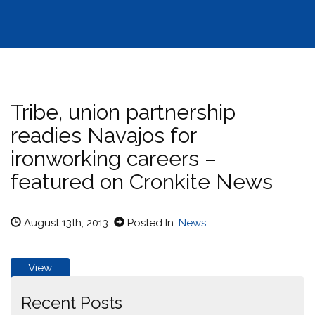
Tribe, union partnership
readies Navajos for
ironworking careers –
featured on Cronkite News
August 13th, 2013
Posted In:
News
View
Recent Posts