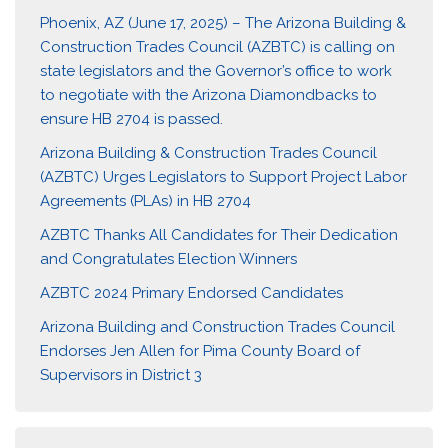
Phoenix, AZ (June 17, 2025) – The Arizona Building &
Construction Trades Council (AZBTC) is calling on
state legislators and the Governor’s office to work
to negotiate with the Arizona Diamondbacks to
ensure HB 2704 is passed.
Arizona Building & Construction Trades Council
(AZBTC) Urges Legislators to Support Project Labor
Agreements (PLAs) in HB 2704
AZBTC Thanks All Candidates for Their Dedication
and Congratulates Election Winners
AZBTC 2024 Primary Endorsed Candidates
Arizona Building and Construction Trades Council
Endorses Jen Allen for Pima County Board of
Supervisors in District 3