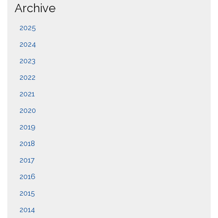
Archive
2025
2024
2023
2022
2021
2020
2019
2018
2017
2016
2015
2014