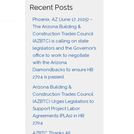
Recent Posts
Phoenix, AZ (June 17, 2025) –
The Arizona Building &
Construction Trades Council
(AZBTC) is calling on state
legislators and the Governor’s
office to work to negotiate
with the Arizona
Diamondbacks to ensure HB
2704 is passed.
Arizona Building &
Construction Trades Council
(AZBTC) Urges Legislators to
Support Project Labor
Agreements (PLAs) in HB
2704
AZBTC Thanks All