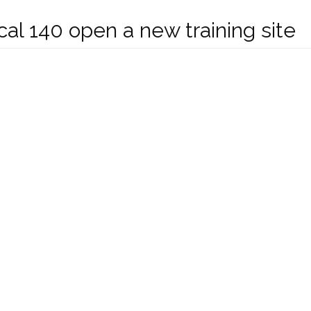
al 140 open a new training site