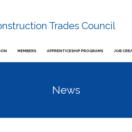
onstruction Trades Council
ION
MEMBERS
APPRENTICESHIP PROGRAMS
JOB CRE
News