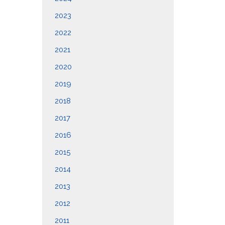
2023
2022
2021
2020
2019
2018
2017
2016
2015
2014
2013
2012
2011