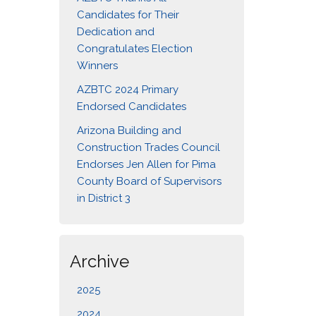
Candidates for Their
Dedication and
Congratulates Election
Winners
AZBTC 2024 Primary
Endorsed Candidates
Arizona Building and
Construction Trades Council
Endorses Jen Allen for Pima
County Board of Supervisors
in District 3
Archive
2025
2024