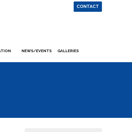
CONTACT
ATION
NEWS/EVENTS
GALLERIES