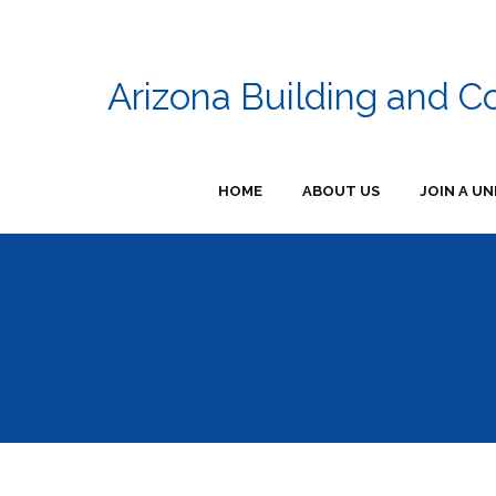
Arizona Building and C
HOME
ABOUT US
JOIN A UN