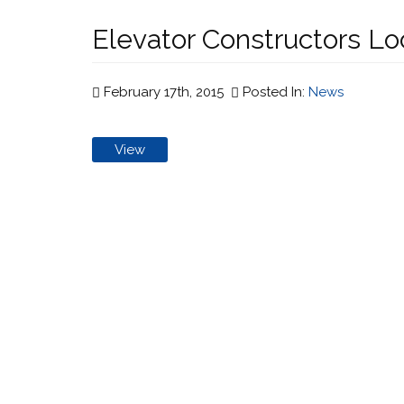
Elevator Constructors Loc
February 17th, 2015
Posted In:
News
View