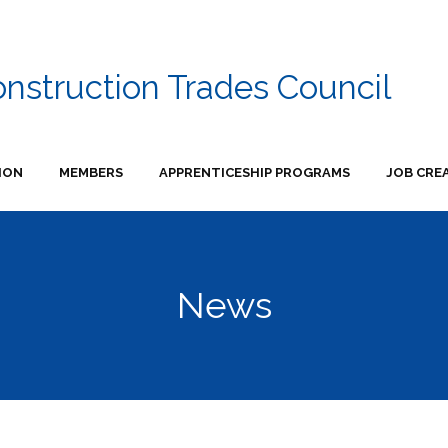
onstruction Trades Council
ION
MEMBERS
APPRENTICESHIP PROGRAMS
JOB CRE
News