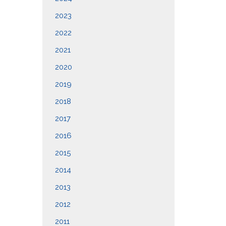
2023
2022
2021
2020
2019
2018
2017
2016
2015
2014
2013
2012
2011