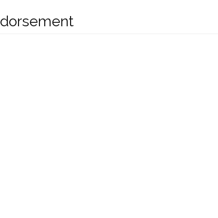
dorsement