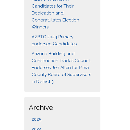
Candidates for Their
Dedication and
Congratulates Election
Winners
AZBTC 2024 Primary
Endorsed Candidates
Arizona Building and
Construction Trades Council
Endorses Jen Allen for Pima
County Board of Supervisors
in District 3
Archive
2025
2024