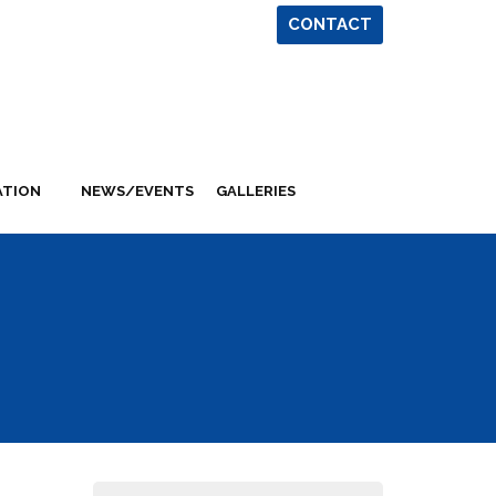
CONTACT
ATION
NEWS/EVENTS
GALLERIES