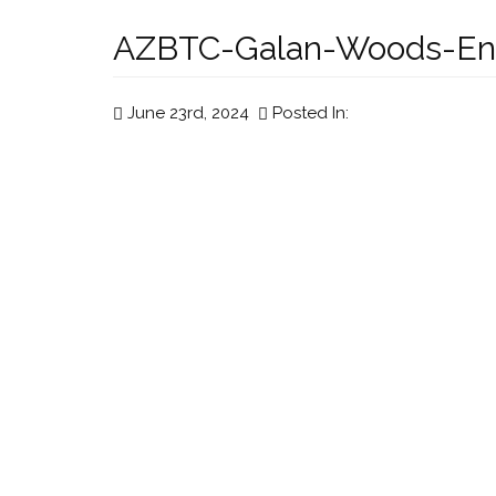
AZBTC-Galan-Woods-En
June 23rd, 2024
Posted In: