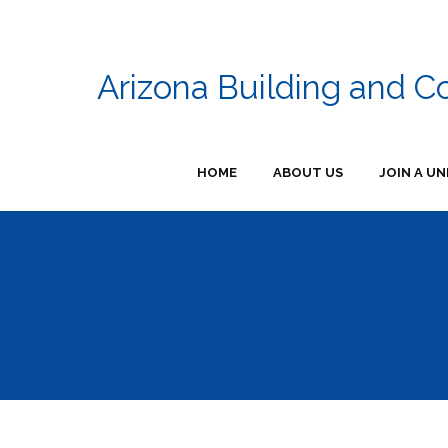
Arizona Building and C
HOME
ABOUT US
JOIN A UN