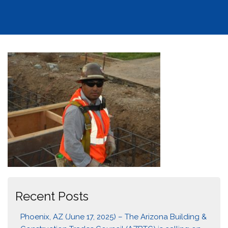
Recent Posts
Phoenix, AZ (June 17, 2025) – The Arizona Building &