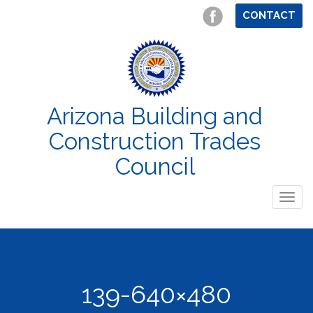
CONTACT
Arizona Building and
Construction Trades
Council
Togg
navig
139-640×480