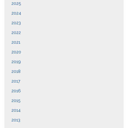
2025
2024
2023
2022
2021
2020
2019
2018
2017
2016
2015
2014
2013