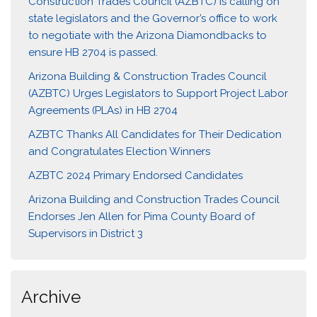
Construction Trades Council (AZBTC) is calling on
state legislators and the Governor’s office to work
to negotiate with the Arizona Diamondbacks to
ensure HB 2704 is passed.
Arizona Building & Construction Trades Council
(AZBTC) Urges Legislators to Support Project Labor
Agreements (PLAs) in HB 2704
AZBTC Thanks All Candidates for Their Dedication
and Congratulates Election Winners
AZBTC 2024 Primary Endorsed Candidates
Arizona Building and Construction Trades Council
Endorses Jen Allen for Pima County Board of
Supervisors in District 3
Archive