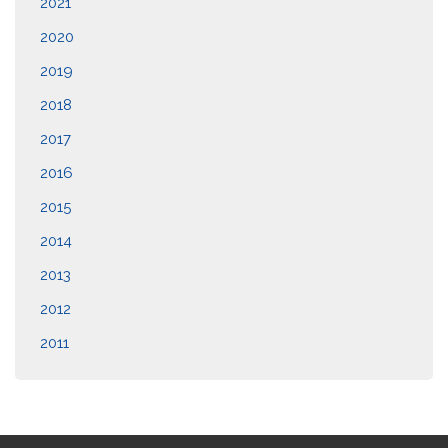
2021
2020
2019
2018
2017
2016
2015
2014
2013
2012
2011