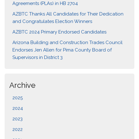
Agreements (PLAs) in HB 2704
AZBTC Thanks All Candidates for Their Dedication
and Congratulates Election Winners
AZBTC 2024 Primary Endorsed Candidates
Arizona Building and Construction Trades Council
Endorses Jen Allen for Pima County Board of
Supervisors in District 3
Archive
2025
2024
2023
2022