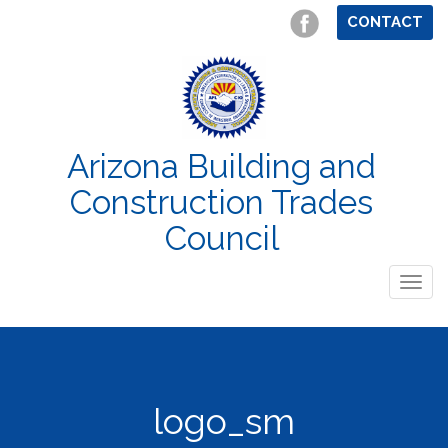
CONTACT
Arizona Building and
Construction Trades
Council
Togg
navig
logo_sm