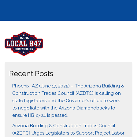
Recent Posts
Phoenix, AZ (June 17, 2025) – The Arizona Building &
Construction Trades Council (AZBTC) is calling on
state legislators and the Governor’s office to work
to negotiate with the Arizona Diamondbacks to
ensure HB 2704 is passed.
Arizona Building & Construction Trades Council
(AZBTC) Urges Legislators to Support Project Labor