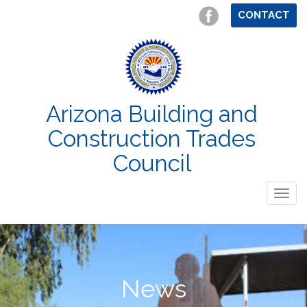
CONTACT
Arizona Building and
Construction Trades
Council
Togg
navig
News