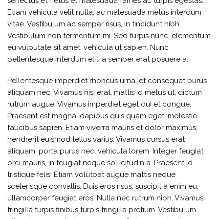
senectus et netus et malesuada fames ac turpis egestas.
Etiam vehicula velit nulla, ac malesuada metus interdum
vitae. Vestibulum ac semper risus, in tincidunt nibh.
Vestibulum non fermentum mi. Sed turpis nunc, elementum
eu vulputate sit amet, vehicula ut sapien. Nunc
pellentesque interdum elit, a semper erat posuere a.
Pellentesque imperdiet rhoncus urna, et consequat purus
aliquam nec. Vivamus nisi erat, mattis id metus ut, dictum
rutrum augue. Vivamus imperdiet eget dui et congue.
Praesent est magna, dapibus quis quam eget, molestie
faucibus sapien. Etiam viverra mauris et dolor maximus,
hendrerit euismod tellus varius. Vivamus cursus erat
aliquam, porta purus nec, vehicula lorem. Integer feugiat
orci mauris, in feugiat neque sollicitudin a. Praesent id
tristique felis. Etiam volutpat augue mattis neque
scelerisque convallis. Duis eros risus, suscipit a enim eu,
ullamcorper feugiat eros. Nulla nec rutrum nibh. Vivamus
fringilla turpis finibus turpis fringilla pretium. Vestibulum