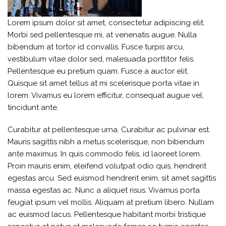
Lorem ipsum dolor sit amet, consectetur adipiscing elit.
Morbi sed pellentesque mi, at venenatis augue. Nulla
bibendum at tortor id convallis. Fusce turpis arcu,
vestibulum vitae dolor sed, malesuada porttitor felis.
Pellentesque eu pretium quam. Fusce a auctor elit.
Quisque sit amet tellus at mi scelerisque porta vitae in
lorem. Vivamus eu lorem efficitur, consequat augue vel,
tincidunt ante.
Curabitur at pellentesque urna. Curabitur ac pulvinar est.
Mauris sagittis nibh a metus scelerisque, non bibendum
ante maximus. In quis commodo felis, id laoreet lorem.
Proin mauris enim, eleifend volutpat odio quis, hendrerit
egestas arcu. Sed euismod hendrerit enim, sit amet sagittis
massa egestas ac. Nunc a aliquet risus. Vivamus porta
feugiat ipsum vel mollis. Aliquam at pretium libero. Nullam
ac euismod lacus. Pellentesque habitant morbi tristique