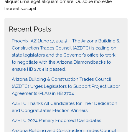
aliquet urna eget aliquam ornare. Quisque molestie
laoreet suscipit.
Recent Posts
Phoenix, AZ (June 17, 2025) – The Arizona Building &
Construction Trades Council (AZBTC) is calling on
state legislators and the Governor’s office to work
to negotiate with the Arizona Diamondbacks to
ensure HB 2704 is passed.
Arizona Building & Construction Trades Council
(AZBTC) Urges Legislators to Support Project Labor
Agreements (PLAs) in HB 2704
AZBTC Thanks All Candidates for Their Dedication
and Congratulates Election Winners
AZBTC 2024 Primary Endorsed Candidates
Arizona Building and Construction Trades Council