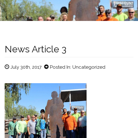
News Article 3
July 30th, 2017
Posted In: Uncategorized