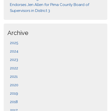
Endorses Jen Allen for Pima County Board of
Supervisors in District 3
Archive
2025
2024
2023
2022
2021
2020
2019
2018
2017