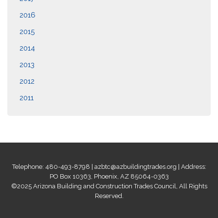
2016
2015
2014
2013
2012
2011
Telephone: 480-493-8798 |
azbtc@azbuildingtrades.org
| Address:
PO Box 10363, Phoenix, AZ 85064-0363
©2025 Arizona Building and Construction Trades Council, All Rights
Reserved.