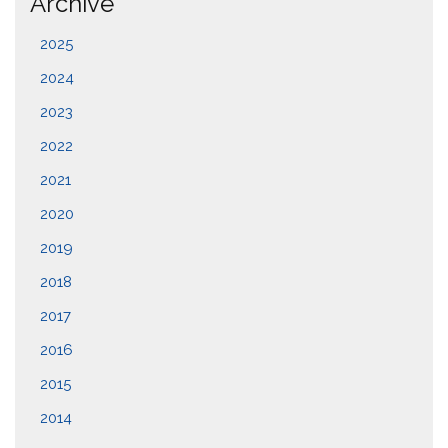
Archive
2025
2024
2023
2022
2021
2020
2019
2018
2017
2016
2015
2014