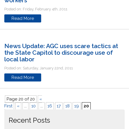
workers
Posted on: Friday, February 4th, 2011
Read More
News Update: AGC uses scare tactics at
the State Capitol to discourage use of
local labor
Posted on: Saturday, January 22nd, 2011
Read More
Page 20 of 20
«
First
«
...
10
...
16
17
18
19
20
Recent Posts