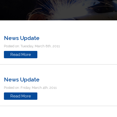
News Update
Posted on: Tuesday, March 8th, 2011
Read More
News Update
Posted on: Friday, March 4th, 2011
Read More