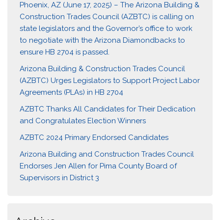
Phoenix, AZ (June 17, 2025) – The Arizona Building &
Construction Trades Council (AZBTC) is calling on
state legislators and the Governor’s office to work
to negotiate with the Arizona Diamondbacks to
ensure HB 2704 is passed.
Arizona Building & Construction Trades Council
(AZBTC) Urges Legislators to Support Project Labor
Agreements (PLAs) in HB 2704
AZBTC Thanks All Candidates for Their Dedication
and Congratulates Election Winners
AZBTC 2024 Primary Endorsed Candidates
Arizona Building and Construction Trades Council
Endorses Jen Allen for Pima County Board of
Supervisors in District 3