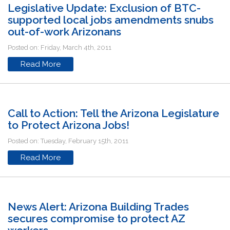
Legislative Update: Exclusion of BTC-
supported local jobs amendments snubs
out-of-work Arizonans
Posted on: Friday, March 4th, 2011
Read More
Call to Action: Tell the Arizona Legislature
to Protect Arizona Jobs!
Posted on: Tuesday, February 15th, 2011
Read More
News Alert: Arizona Building Trades
secures compromise to protect AZ