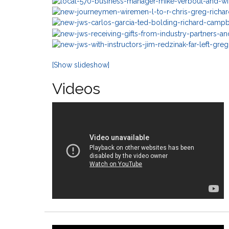
[Show slideshow]
Videos