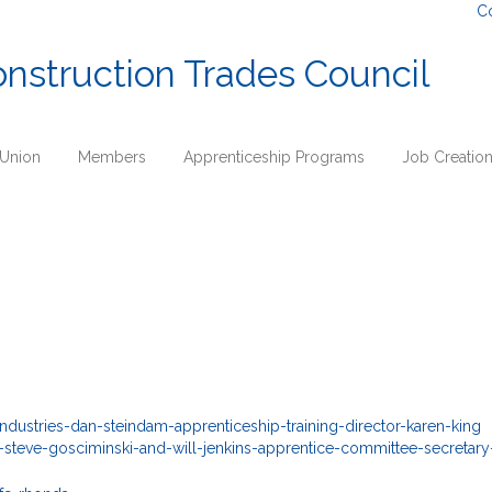
C
onstruction Trades Council
 Union
Members
Apprenticeship Programs
Job Creatio