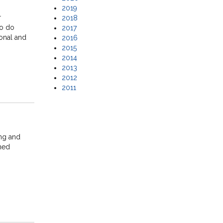
2019
r
2018
to do
2017
ional and
2016
2015
2014
2013
2012
2011
ing and
ined