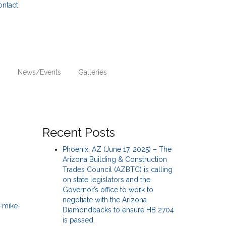
ontact
n
News/Events
Galleries
Recent Posts
Phoenix, AZ (June 17, 2025) – The
Arizona Building & Construction
Trades Council (AZBTC) is calling
on state legislators and the
Governor’s office to work to
negotiate with the Arizona
Diamondbacks to ensure HB 2704
is passed.