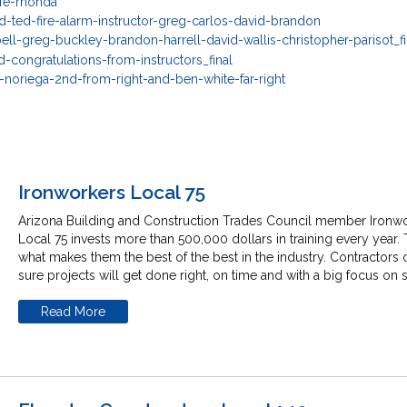
Ironworkers Local 75
Arizona Building and Construction Trades Council member Ironw
Local 75 invests more than 500,000 dollars in training every year. 
what makes them the best of the best in the industry. Contractors 
sure projects will get done right, on time and with a big focus on s
Read More