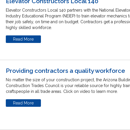
Elevator Constructors Local 140
Elevator Constructors Local 140 partners with the National Elevato
Industry Educational Program (NEIEP) to train elevator mechanics 
their job safely, on time and on budget. Contractors get a profess
highly skilled workforce.
Read More
Providing contractors a quality workforce
No matter the size of your construction project, the Arizona Build
Construction Trades Council is your reliable source for highly tra
craftspeople in all trade areas. Click on video to learn more.
Read More