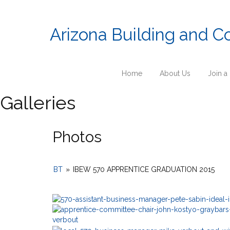
Arizona Building and C
Home
About Us
Join a
Galleries
Photos
BT
»
IBEW 570 APPRENTICE GRADUATION 2015