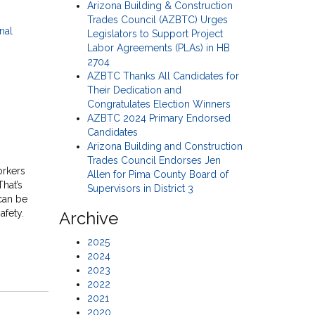
Arizona Building & Construction
Trades Council (AZBTC) Urges
Legislators to Support Project
Labor Agreements (PLAs) in HB
2704
AZBTC Thanks All Candidates for
Their Dedication and
Congratulates Election Winners
AZBTC 2024 Primary Endorsed
Candidates
Arizona Building and Construction
Trades Council Endorses Jen
orkers
Allen for Pima County Board of
That’s
Supervisors in District 3
can be
afety.
Archive
2025
2024
2023
2022
2021
2020