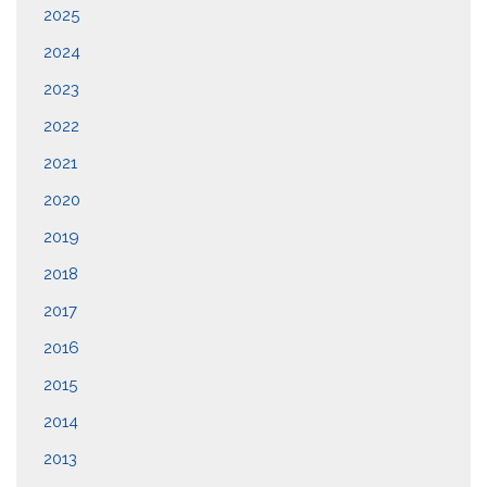
2025
2024
2023
2022
2021
2020
2019
2018
2017
2016
2015
2014
2013