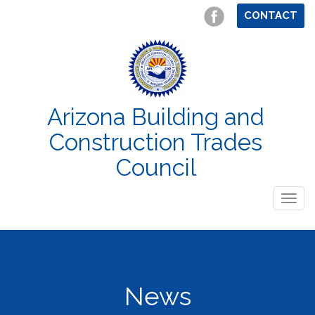
CONTACT
Arizona Building and
Construction Trades
Council
Togg
navig
News