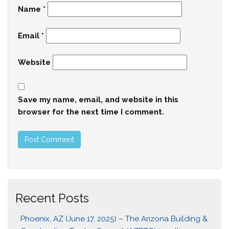
Name
*
Email
*
Website
Save my name, email, and website in this
browser for the next time I comment.
Recent Posts
Phoenix, AZ (June 17, 2025) – The Arizona Building &