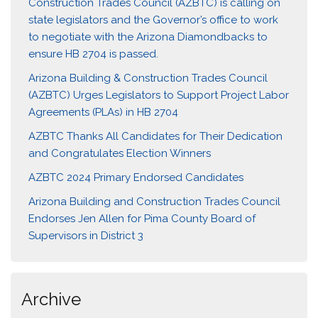
Construction Trades Council (AZBTC) is calling on
state legislators and the Governor’s office to work
to negotiate with the Arizona Diamondbacks to
ensure HB 2704 is passed.
Arizona Building & Construction Trades Council
(AZBTC) Urges Legislators to Support Project Labor
Agreements (PLAs) in HB 2704
AZBTC Thanks All Candidates for Their Dedication
and Congratulates Election Winners
AZBTC 2024 Primary Endorsed Candidates
Arizona Building and Construction Trades Council
Endorses Jen Allen for Pima County Board of
Supervisors in District 3
Archive