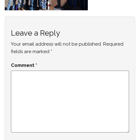
Leave a Reply
Your email address will not be published.
Required
fields are marked
*
Comment
*