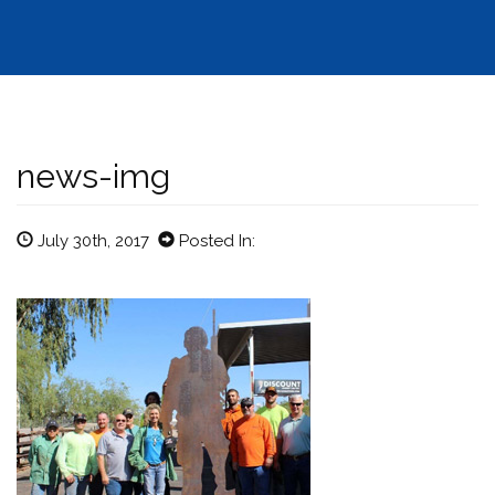
news-img
July 30th, 2017
Posted In: